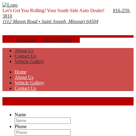
Let’s Get You Rolling! Your South Side Auto Dealer!
816-259-
3810
1112 Mason Road • Saint Joseph, Missouri 64504
Directions
816-259-3810
About Us
Contact Us
Vehicle Gallery
Home
About Us
Vehicle Gallery
Contact Us
Get In Touch
Name
Phone