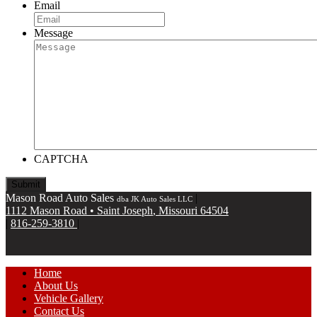
Email
Message
CAPTCHA
Mason Road Auto Sales
|
dba JK Auto Sales LLC
1112 Mason Road
•
Saint Joseph
,
Missouri
64504
|
816-259-3810
|
Home
About Us
Vehicle Gallery
Contact Us