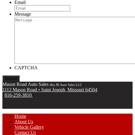
Email
Message
CAPTCHA
Mason Road Auto Sales
|
dba JK Auto Sales LLC
1112 Mason Road
•
Saint Joseph
,
Missouri
64504
|
816-259-3810
|
Home
About Us
Vehicle Gallery
Contact Us