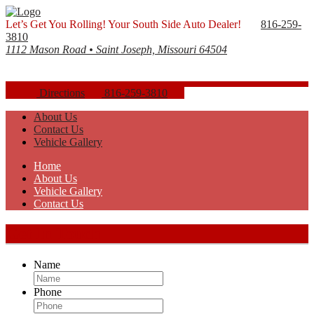
Let’s Get You Rolling! Your South Side Auto Dealer!
816-259-
3810
1112 Mason Road • Saint Joseph, Missouri 64504
Directions
816-259-3810
About Us
Contact Us
Vehicle Gallery
Home
About Us
Vehicle Gallery
Contact Us
Get In Touch
Name
Phone