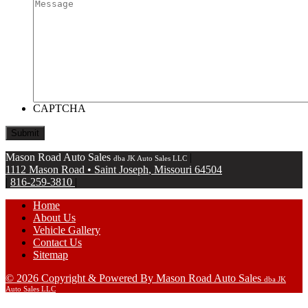
CAPTCHA
Mason Road Auto Sales
|
dba JK Auto Sales LLC
1112 Mason Road
•
Saint Joseph
,
Missouri
64504
|
816-259-3810
|
Home
About Us
Vehicle Gallery
Contact Us
Sitemap
© 2026 Copyright & Powered By Mason Road Auto Sales
dba JK
Auto Sales LLC