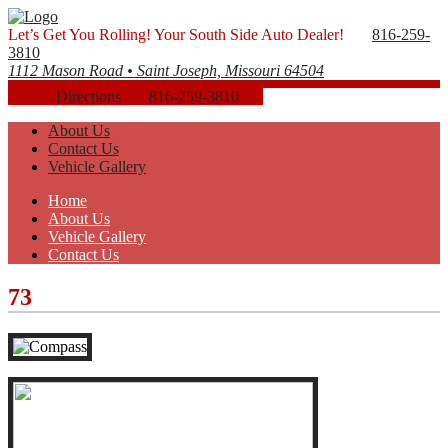
Let’s Get You Rolling! Your South Side Auto Dealer!
816-259-
3810
1112 Mason Road • Saint Joseph, Missouri 64504
Directions
816-259-3810
About Us
Contact Us
Vehicle Gallery
Home
About Us
Vehicle Gallery
Contact Us
73