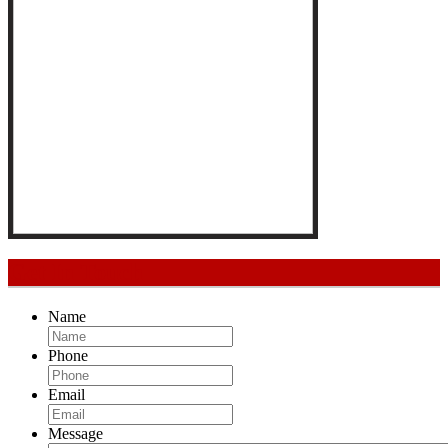
Get In Touch
Name
Phone
Email
Message