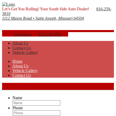
Let’s Get You Rolling! Your South Side Auto Dealer!
816-259-
3810
1112 Mason Road • Saint Joseph, Missouri 64504
Directions
816-259-3810
About Us
Contact Us
Vehicle Gallery
Home
About Us
Vehicle Gallery
Contact Us
Get In Touch
Name
Phone