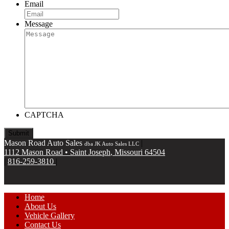
Email
Message
CAPTCHA
Mason Road Auto Sales
|
dba JK Auto Sales LLC
1112 Mason Road
•
Saint Joseph
,
Missouri
64504
|
816-259-3810
|
Home
About Us
Vehicle Gallery
Contact Us