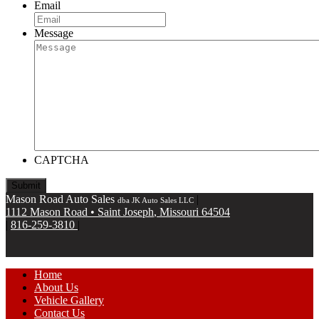
Email
Message
CAPTCHA
Mason Road Auto Sales
|
dba JK Auto Sales LLC
1112 Mason Road
•
Saint Joseph
,
Missouri
64504
|
816-259-3810
|
Home
About Us
Vehicle Gallery
Contact Us