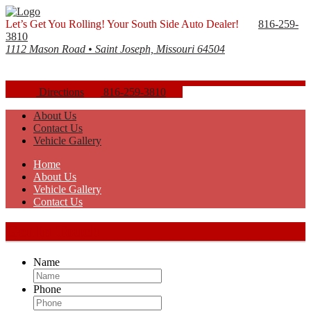
Let’s Get You Rolling! Your South Side Auto Dealer!
816-259-
3810
1112 Mason Road • Saint Joseph, Missouri 64504
Directions
816-259-3810
About Us
Contact Us
Vehicle Gallery
Home
About Us
Vehicle Gallery
Contact Us
Get In Touch
Name
Phone